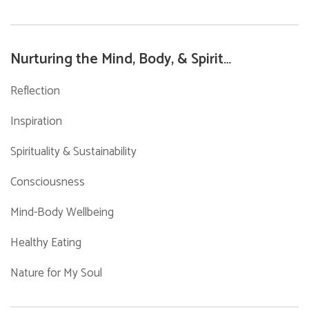
for:
Nurturing the Mind, Body, & Spirit…
Reflection
Inspiration
Spirituality & Sustainability
Consciousness
Mind-Body Wellbeing
Healthy Eating
Nature for My Soul