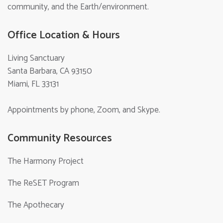
community, and the Earth/environment.
Office Location & Hours
Living Sanctuary
Santa Barbara, CA 93150
Miami, FL 33131
Appointments by phone, Zoom, and Skype.
Community Resources
The Harmony Project
The ReSET Program
The Apothecary