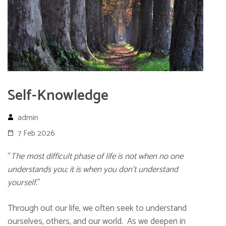
Self-Knowledge
admin
7 Feb 2026
“
The most difficult phase of life is not when no one
understands you; it is when you don’t understand
yourself
.”
Through out our life, we often seek to understand
ourselves, others, and our world. As we deepen in