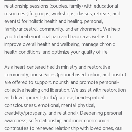
relationship sessions (couples, family) with educational
resources (life groups, workshops, classes, retreats, and
events) for holistic health and healing: personal,
family/ancestral, community, and environment. We help
you to heal emotional pain and trauma as well as to
improve overall health and wellbeing, manage chronic
health conditions, and optimize your quality of life.
As a heart-centered health ministry and restorative
community, our services (phone-based, online, and onsite)
are offered to support, nourish, and promote personal-
collective healing and liberation. We assist with restoration
and development (truth/purpose, heart-spiritual,
consciousness, emotional, mental, physical,
creativity/prosperity, and relational). Deepening personal
awareness, self-relationship, and inner communion
contributes to renewed relationship with loved ones, our