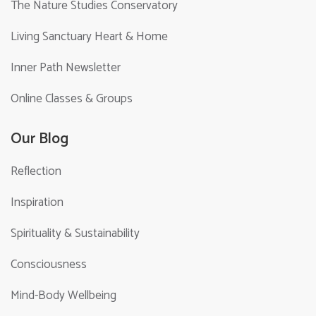
The Nature Studies Conservatory
Living Sanctuary Heart & Home
Inner Path Newsletter
Online Classes & Groups
Our Blog
Reflection
Inspiration
Spirituality & Sustainability
Consciousness
Mind-Body Wellbeing