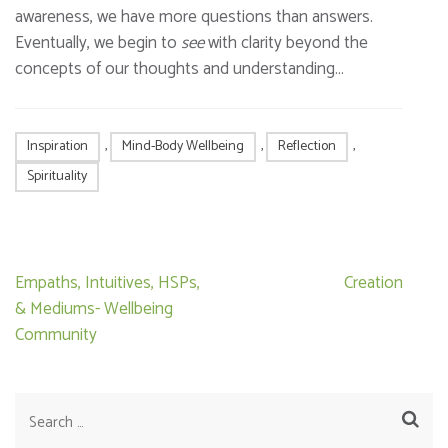
awareness, we have more questions than answers.
Eventually, we begin to
see
with clarity beyond the
concepts of our thoughts and understanding…
Inspiration
,
Mind-Body Wellbeing
,
Reflection
,
Spirituality
Post
Empaths, Intuitives, HSPs,
Creation
navigation
& Mediums- Wellbeing
Community
Search