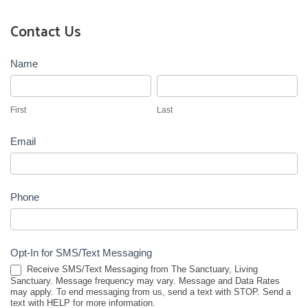
Contact Us
Contact
Name
Us
First
Last
First
Last
Email
Phone
Opt-In for SMS/Text Messaging
Receive SMS/Text Messaging from The Sanctuary, Living
Sanctuary. Message frequency may vary. Message and Data Rates
may apply. To end messaging from us, send a text with STOP. Send a
text with HELP for more information.