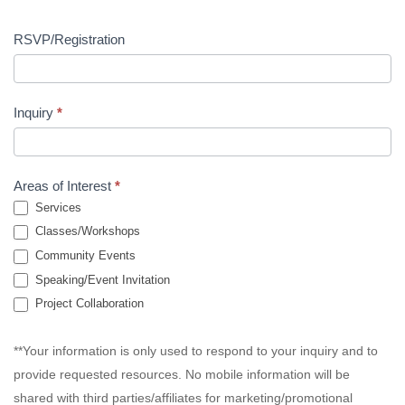
RSVP/Registration
Inquiry
*
Areas of Interest
*
Services
Classes/Workshops
Community Events
Speaking/Event Invitation
Project Collaboration
**Your information is only used to respond to your inquiry and to
provide requested resources. No mobile information will be
shared with third parties/affiliates for marketing/promotional