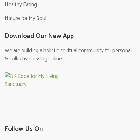
Healthy Eating
Nature for My Soul
Download Our New App
We are building a holistic spiritual community for personal
& collective healing online!
Follow Us On