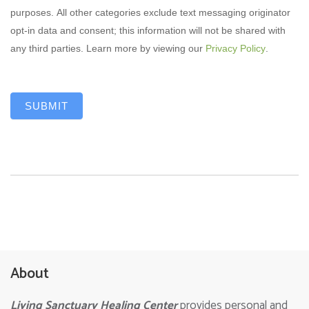
purposes. All other categories exclude text messaging originator
opt-in data and consent; this information will not be shared with
any third parties. Learn more by viewing our
Privacy Policy
.
SUBMIT
About
Living Sanctuary Healing Center
provides personal and