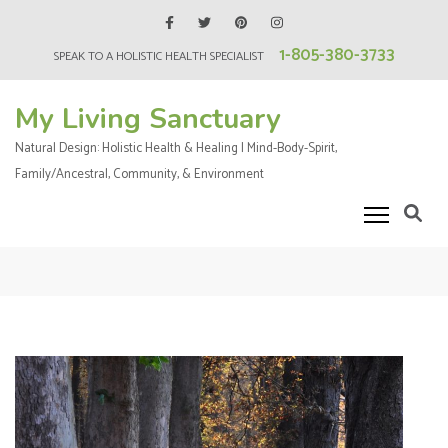
Skip
to
1-805-380-3733
SPEAK TO A HOLISTIC HEALTH SPECIALIST
content
(Press
My Living Sanctuary
Enter)
Natural Design: Holistic Health & Healing | Mind-Body-Spirit,
Family/Ancestral, Community, & Environment