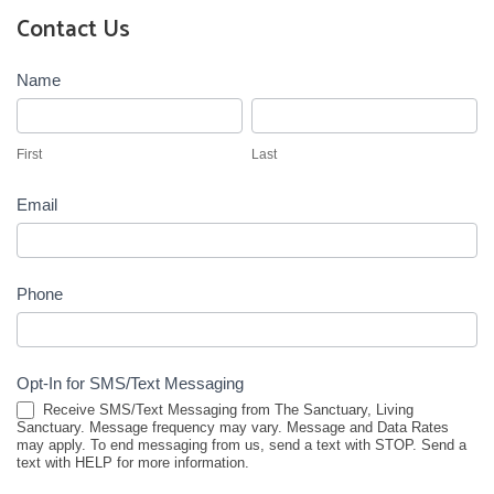
Contact Us
Contact
Name
Us
First
Last
First
Last
Email
Phone
Opt-In for SMS/Text Messaging
Receive SMS/Text Messaging from The Sanctuary, Living
Sanctuary. Message frequency may vary. Message and Data Rates
may apply. To end messaging from us, send a text with STOP. Send a
text with HELP for more information.