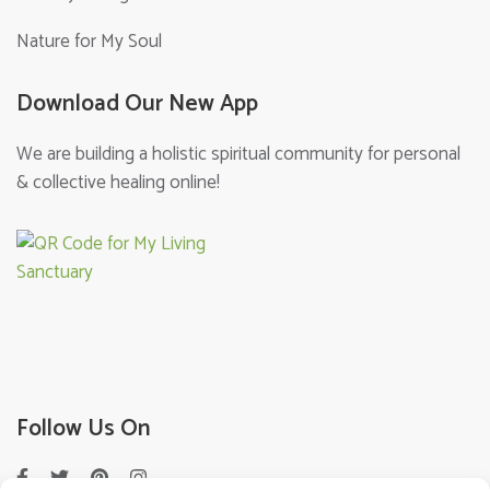
Nature for My Soul
Download Our New App
We are building a holistic spiritual community for personal
& collective healing online!
Follow Us On