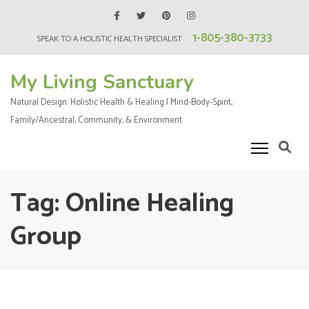
Skip
to
1-805-380-3733
SPEAK TO A HOLISTIC HEALTH SPECIALIST
content
(Press
My Living Sanctuary
Enter)
Natural Design: Holistic Health & Healing | Mind-Body-Spirit,
Family/Ancestral, Community, & Environment
Tag:
Online Healing
Group