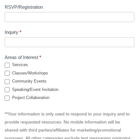
RSVP/Registration
Inquiry
*
Areas of Interest
*
Services
Classes/Workshops
Community Events
Speaking/Event Invitation
Project Collaboration
**Your information is only used to respond to your inquiry and to
provide requested resources. No mobile information will be
shared with third parties/affiliates for marketing/promotional
purposes. All other categories exclude text messaging originator