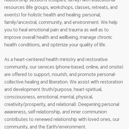
resources (life groups, workshops, classes, retreats, and
events) for holistic health and healing: personal,
family/ancestral, community, and environment. We help
you to heal emotional pain and trauma as well as to
improve overall health and wellbeing, manage chronic
health conditions, and optimize your quality of life.
As a heart-centered health ministry and restorative
community, our services (phone-based, online, and onsite)
are offered to support, nourish, and promote personal-
collective healing and liberation. We assist with restoration
and development (truth/purpose, heart-spiritual,
consciousness, emotional, mental, physical,
creativity/prosperity, and relational). Deepening personal
awareness, self-relationship, and inner communion
contributes to renewed relationship with loved ones, our
community, and the Earth/environment.