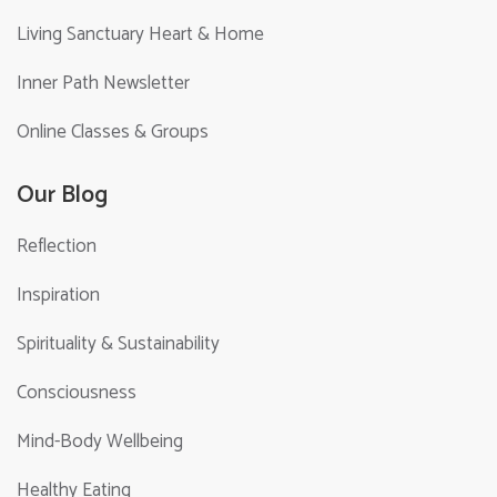
Living Sanctuary Heart & Home
Inner Path Newsletter
Online Classes & Groups
Our Blog
Reflection
Inspiration
Spirituality & Sustainability
Consciousness
Mind-Body Wellbeing
Healthy Eating