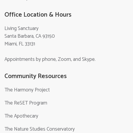
Office Location & Hours
Living Sanctuary
Santa Barbara, CA 93150
Miami, FL 33131
Appointments by phone, Zoom, and Skype.
Community Resources
The Harmony Project
The ReSET Program
The Apothecary
The Nature Studies Conservatory