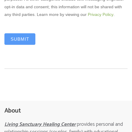
opt-in data and consent; this information will not be shared with
any third parties. Learn more by viewing our
Privacy Policy
.
SUBMIT
About
Living Sanctuary Healing Center
provides personal and
relationship sessions (couples, family) with educational