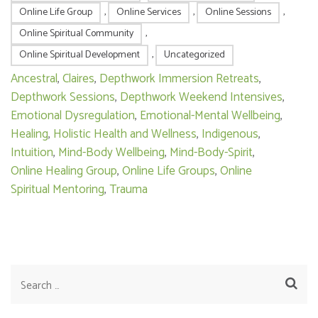
Online Life Group
,
Online Services
,
Online Sessions
,
Online Spiritual Community
,
Online Spiritual Development
,
Uncategorized
Ancestral
,
Claires
,
Depthwork Immersion Retreats
,
Depthwork Sessions
,
Depthwork Weekend Intensives
,
Emotional Dysregulation
,
Emotional-Mental Wellbeing
,
Healing
,
Holistic Health and Wellness
,
Indigenous
,
Intuition
,
Mind-Body Wellbeing
,
Mind-Body-Spirit
,
Online Healing Group
,
Online Life Groups
,
Online
Spiritual Mentoring
,
Trauma
Search
for: