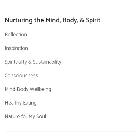
Nurturing the Mind, Body, & Spirit…
Reflection
Inspiration
Spirituality & Sustainability
Consciousness
Mind-Body Wellbeing
Healthy Eating
Nature for My Soul