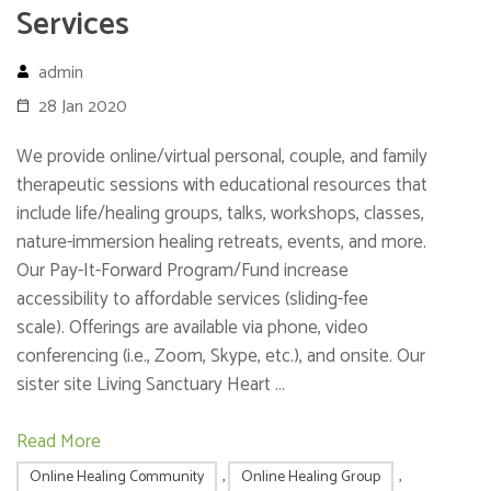
Services
admin
28 Jan 2020
We provide online/virtual personal, couple, and family
therapeutic sessions with educational resources that
include life/healing groups, talks, workshops, classes,
nature-immersion healing retreats, events, and more.
Our Pay-It-Forward Program/Fund increase
accessibility to affordable services (sliding-fee
scale). Offerings are available via phone, video
conferencing (i.e., Zoom, Skype, etc.), and onsite. Our
sister site Living Sanctuary Heart …
Read More
Online Healing Community
,
Online Healing Group
,