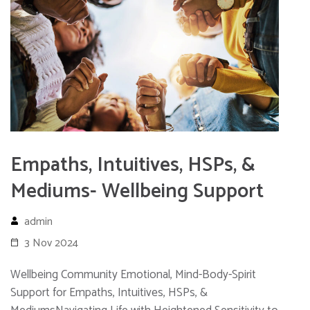
Empaths, Intuitives, HSPs, &
Mediums- Wellbeing Support
admin
3 Nov 2024
Wellbeing Community Emotional, Mind-Body-Spirit
Support for Empaths, Intuitives, HSPs, &