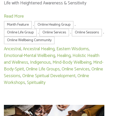
Life with Heightened Awareness & Sensitivity
Read More
Month Feature
,
Online Healing Group
,
Online Life Group
,
Online Services
,
Online Sessions
,
Online Wellbeing Community
Ancestral
,
Ancestral Healing
,
Eastern Wisdoms
,
Emotional-Mental Wellbeing
,
Healing
,
Holistic Health
and Wellness
,
Indigenous
,
Mind-Body Wellbeing
,
Mind-
Body-Spirit
,
Online Life Groups
,
Online Services
,
Online
Sessions
,
Online Spiritual Development
,
Online
Workshops
,
Spirituality