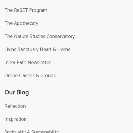
The ReSET Program
The Apothecary
The Nature Studies Conservatory
Living Sanctuary Heart & Home
Inner Path Newsletter
Online Classes & Groups
Our Blog
Reflection
Inspiration
Spirituality & Sustainability