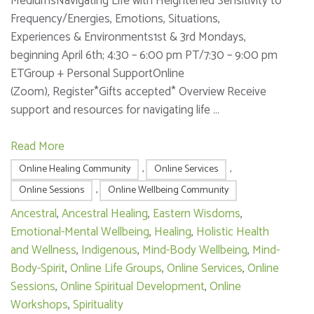
MediumsNavigating Life with Heightened Sensitivity to
Frequency/Energies, Emotions, Situations,
Experiences & Environments1st & 3rd Mondays,
beginning April 6th; 4:30 – 6:00 pm PT/7:30 – 9:00 pm
ETGroup + Personal SupportOnline
(Zoom), Register*Gifts accepted* Overview Receive
support and resources for navigating life …
Read More
Online Healing Community
,
Online Services
,
Online Sessions
,
Online Wellbeing Community
Ancestral
,
Ancestral Healing
,
Eastern Wisdoms
,
Emotional-Mental Wellbeing
,
Healing
,
Holistic Health
and Wellness
,
Indigenous
,
Mind-Body Wellbeing
,
Mind-
Body-Spirit
,
Online Life Groups
,
Online Services
,
Online
Sessions
,
Online Spiritual Development
,
Online
Workshops
,
Spirituality