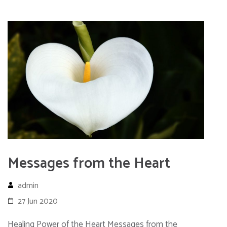
Messages from the Heart
admin
27 Jun 2020
Healing Power of the Heart Messages from the