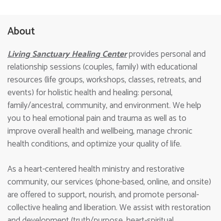
About
Living Sanctuary Healing Center
provides personal and
relationship sessions (couples, family) with educational
resources (life groups, workshops, classes, retreats, and
events) for holistic health and healing: personal,
family/ancestral, community, and environment. We help
you to heal emotional pain and trauma as well as to
improve overall health and wellbeing, manage chronic
health conditions, and optimize your quality of life.
As a heart-centered health ministry and restorative
community, our services (phone-based, online, and onsite)
are offered to support, nourish, and promote personal-
collective healing and liberation. We assist with restoration
and development (truth/purpose, heart-spiritual,