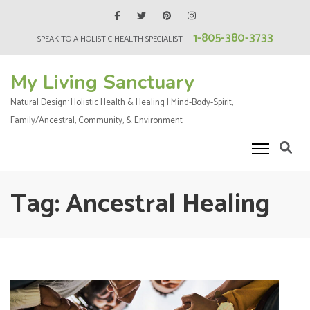
Skip
to
1-805-380-3733
SPEAK TO A HOLISTIC HEALTH SPECIALIST
content
(Press
My Living Sanctuary
Enter)
Natural Design: Holistic Health & Healing | Mind-Body-Spirit,
Family/Ancestral, Community, & Environment
Tag:
Ancestral Healing