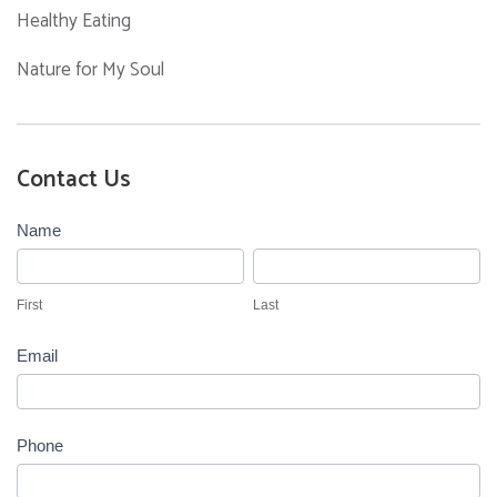
Healthy Eating
Nature for My Soul
Contact Us
Contact
Name
Us
First
Last
First
Last
Email
Phone