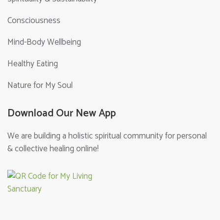
Consciousness
Mind-Body Wellbeing
Healthy Eating
Nature for My Soul
Download Our New App
We are building a holistic spiritual community for personal
& collective healing online!