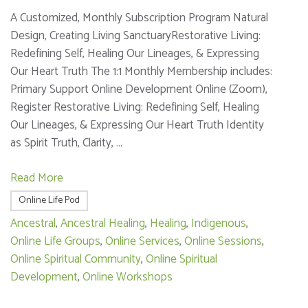
A Customized, Monthly Subscription Program Natural
Design, Creating Living SanctuaryRestorative Living:
Redefining Self, Healing Our Lineages, & Expressing
Our Heart Truth The 1:1 Monthly Membership includes:
Primary Support Online Development Online (Zoom),
Register Restorative Living: Redefining Self, Healing
Our Lineages, & Expressing Our Heart Truth Identity
as Spirit Truth, Clarity, …
Read More
Online Life Pod
Ancestral
,
Ancestral Healing
,
Healing
,
Indigenous
,
Online Life Groups
,
Online Services
,
Online Sessions
,
Online Spiritual Community
,
Online Spiritual
Development
,
Online Workshops