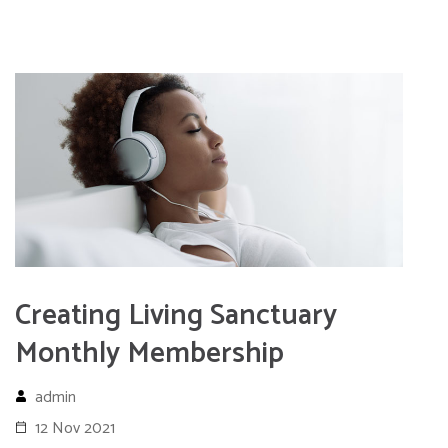
Creating Living Sanctuary
Monthly Membership
admin
12 Nov 2021