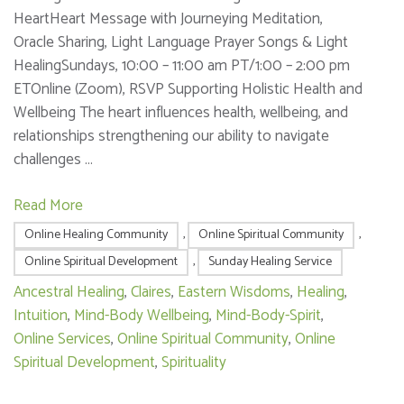
HeartHeart Message with Journeying Meditation,
Oracle Sharing, Light Language Prayer Songs & Light
HealingSundays, 10:00 – 11:00 am PT/1:00 – 2:00 pm
ETOnline (Zoom), RSVP Supporting Holistic Health and
Wellbeing The heart influences health, wellbeing, and
relationships strengthening our ability to navigate
challenges …
Read More
Online Healing Community
,
Online Spiritual Community
,
Online Spiritual Development
,
Sunday Healing Service
Ancestral Healing
,
Claires
,
Eastern Wisdoms
,
Healing
,
Intuition
,
Mind-Body Wellbeing
,
Mind-Body-Spirit
,
Online Services
,
Online Spiritual Community
,
Online
Spiritual Development
,
Spirituality