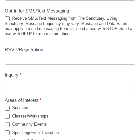
Opt-In for SMS/Text Messaging
Receive SMS/Text Messaging from The Sanctuary, Living
Sanctuary. Message frequency may vary. Message and Data Rates
may apply. To end messaging from us, send a text with STOP. Send a
text with HELP for more information.
RSVP/Registration
Inquiry
*
Areas of Interest
*
Services
Classes/Workshops
Community Events
Speaking/Event Invitation