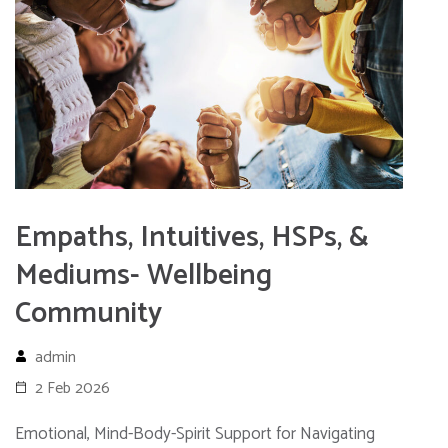
Empaths, Intuitives, HSPs, &
Mediums- Wellbeing
Community
admin
2 Feb 2026
Emotional, Mind-Body-Spirit Support for Navigating