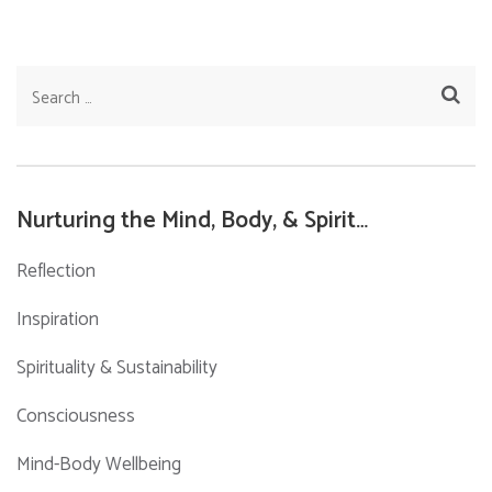
Search
for:
Nurturing the Mind, Body, & Spirit…
Reflection
Inspiration
Spirituality & Sustainability
Consciousness
Mind-Body Wellbeing