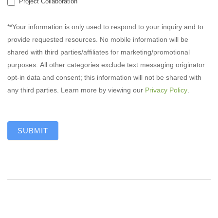
Project Collaboration
**Your information is only used to respond to your inquiry and to
provide requested resources. No mobile information will be
shared with third parties/affiliates for marketing/promotional
purposes. All other categories exclude text messaging originator
opt-in data and consent; this information will not be shared with
any third parties. Learn more by viewing our
Privacy Policy
.
SUBMIT