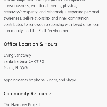
consciousness, emotional, mental, physical,
creativity/prosperity, and relational). Deepening personal
awareness, self-relationship, and inner communion
contributes to renewed relationship with loved ones, our
community, and the Earth/environment.
Office Location & Hours
Living Sanctuary
Santa Barbara, CA 93150
Miami, FL 33131
Appointments by phone, Zoom, and Skype.
Community Resources
The Harmony Project